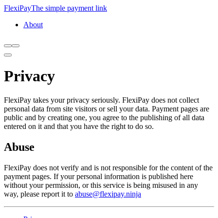
FlexiPay
The simple payment link
About
Privacy
FlexiPay takes your privacy seriously. FlexiPay does not collect
personal data from site visitors or sell your data. Payment pages are
public and by creating one, you agree to the publishing of all data
entered on it and that you have the right to do so.
Abuse
FlexiPay does not verify and is not responsible for the content of the
payment pages. If your personal information is published here
without your permission, or this service is being misused in any
way, please report it to
abuse@flexipay.ninja