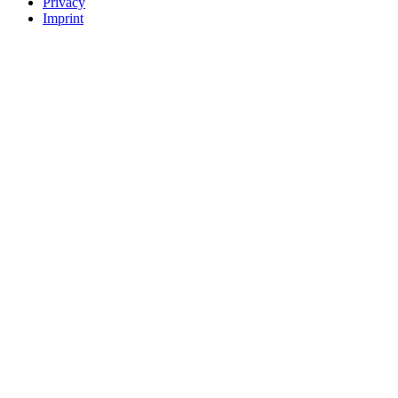
Privacy
Imprint