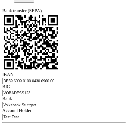
Bank transfer (SEPA)
IBAN
BIC
Bank
Account Holder