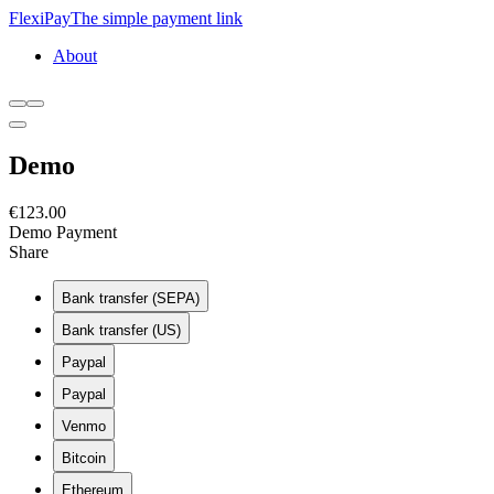
FlexiPay
The simple payment link
About
Demo
€123.00
Demo Payment
Amount
Share
This page
€
Currency
Bank transfer (SEPA)
This payment
EUR
Bank transfer (US)
Purpose
Paypal
Paypal
Venmo
Bitcoin
Ethereum